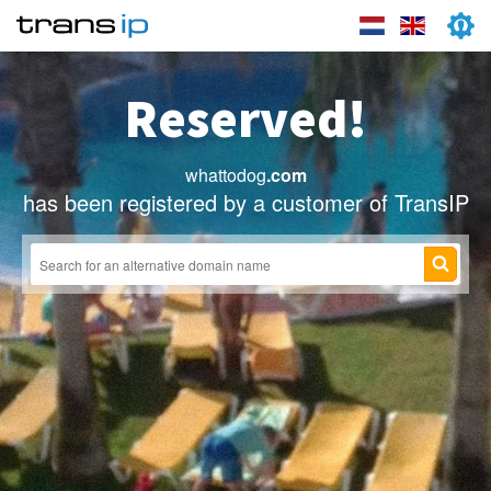
Reserved!
whattodog
.com
has been registered by a customer of TransIP