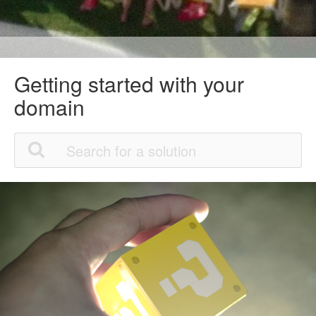
Getting started with your
domain