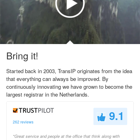
Bring it!
Started back in 2003, TransIP originates from the idea
that everything can always be improved. By
continuously innovating we have grown to become the
largest registrar in the Netherlands.
9.1
262 reviews
"Great service and people at the office that think along with