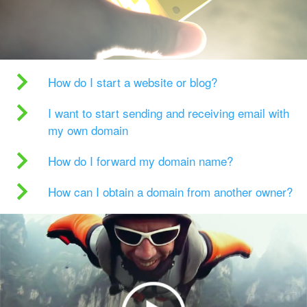
How do I start a website or blog?
I want to start sending and receiving email with
my own domain
How do I forward my domain name?
How can I obtain a domain from another owner?